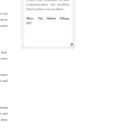
Communication was excellent.
Final product was excellent....
r-cost
Marc, The Athlete Village,
ess to
LLC
losure
 Asia.
 years
rience
es and
eening
ts and
 these