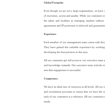
Global Footprint
Even though we are not a large organization, we have cre
of execution, access and quality. While our customers w
the talent and facilities in emerging markets without
agreements and IP protection is enforced and guaranteed
Experience
Each member of our management team comes with decade
They have gained this valuable experience by working 
developing the best practices in this area.
All our customers get full access to our executive team
and knowledge instantly. Our executive team actively en
sees that engagement is successful.
Competency
We have an ideal mix of resources at all levels. All our
and recruitment processes to ensure that we have the 
each of our customers is a reference. All our customers 
needs.