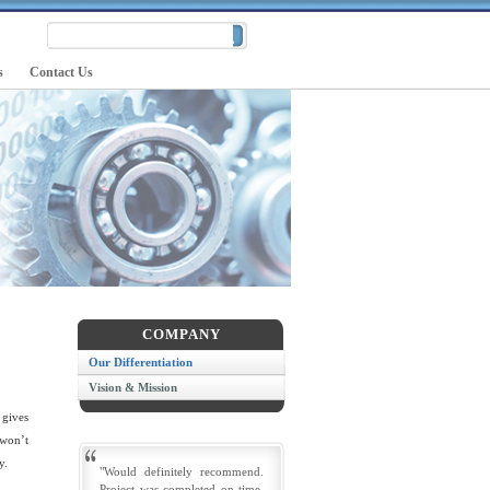
s
Contact Us
COMPANY
Our Differentiation
Vision & Mission
 gives
 won’t
y.
"Would definitely recommend.
Project was completed on time.