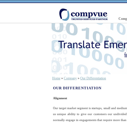
Comp
Home
»
Company
»
Our Differentiation
OUR DIFFERENTIATION
Alignment
Our target market segment is startups, small and medium 
us unique ability to give our customers our undivided
normally engage in engagements that require more than 5