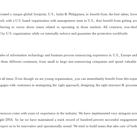
ated a unique global footprint, U.S., India & Philippines, to benefit from the best talent, lowe
ork with a U.S. based organization with management team in U.S., they benefit from getting acc
 having to worry about issues related to operating in those markets. All contracts, non-disc
 by U.S. organization while we internally enforce and guarantee the protection worldwide.
s of information technology and business process outsourcing experience in U.S., Europe and
these different continents, from small to large size outsourcing companies and spend valuable
 at all times. Even though we are young organization, you can immediately benefit from this expe
gages with customers in strategizing the right approach, designing the right structure & process
 resources come with years of experience in the industry. We have implemented very stringent scr
right DNA. So far we have maintained a track record of hundred percent successful engagemen
expect us to be innovative and operationally sound. We tend to build teams that take care of both