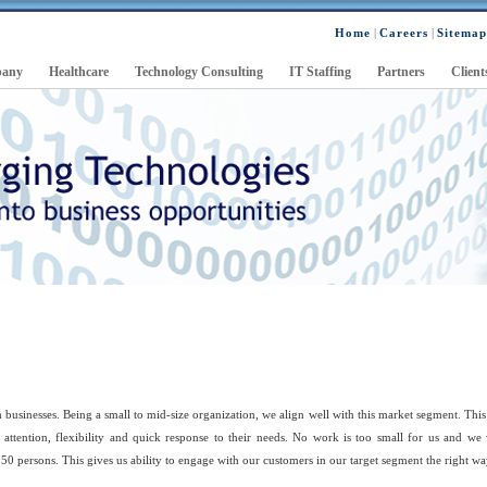
Home
|
Careers
|
Sitemap
any
Healthcare
Technology Consulting
IT Staffing
Partners
Client
businesses. Being a small to mid-size organization, we align well with this market segment. This
 attention, flexibility and quick response to their needs. No work is too small for us and we
0 persons. This gives us ability to engage with our customers in our target segment the right wa